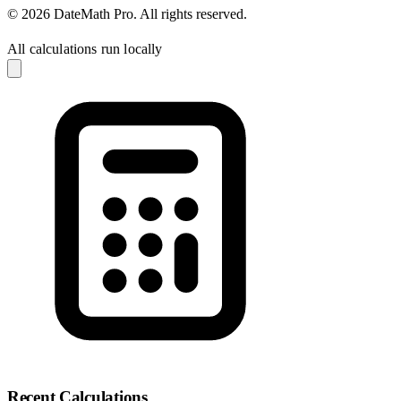
© 2026 DateMath Pro. All rights reserved.
All calculations run locally
Recent Calculations