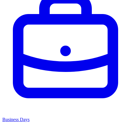
Business Days