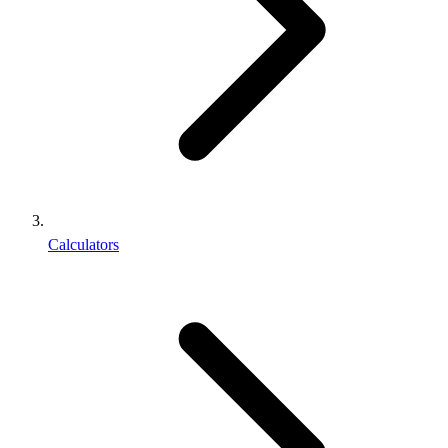
Calculators