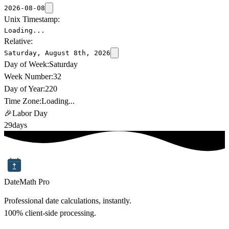
2026-08-08
Unix Timestamp:
Loading...
Relative:
Saturday, August 8th, 2026
Day of Week:
Saturday
Week Number:
32
Day of Year:
220
Time Zone:
Loading...
🎉
Labor Day
29
days
DateMath Pro
Professional date calculations, instantly.
100% client-side processing.