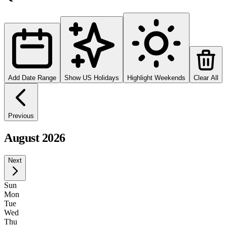
Add Date Range
Show US Holidays
Highlight Weekends
Clear All
Previous
August 2026
Next
Sun
Mon
Tue
Wed
Thu