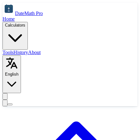
Skip to main content
DateMath Pro
Home
Calculators
Tools
History
About
English