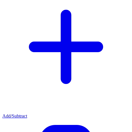
Add/Subtract