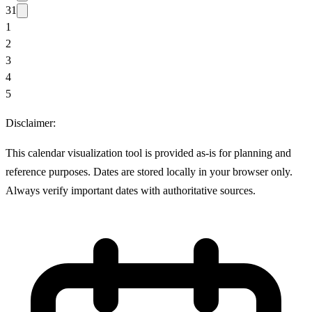
31
1
2
3
4
5
Disclaimer:
This calendar visualization tool is provided as-is for planning and
reference purposes. Dates are stored locally in your browser only.
Always verify important dates with authoritative sources.