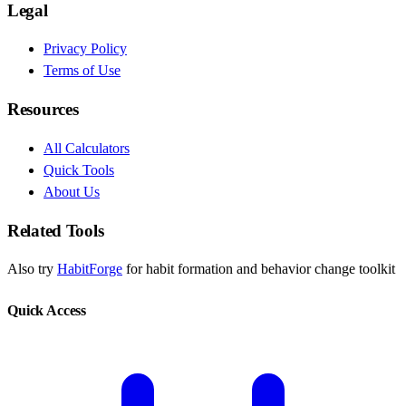
Legal
Privacy Policy
Terms of Use
Resources
All Calculators
Quick Tools
About Us
Related Tools
Also try
HabitForge
for habit formation and behavior change toolkit
Quick Access