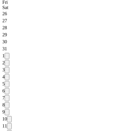
Fri
Sat
26
27
28
29
30
31
1
2
3
4
5
6
7
8
9
10
11