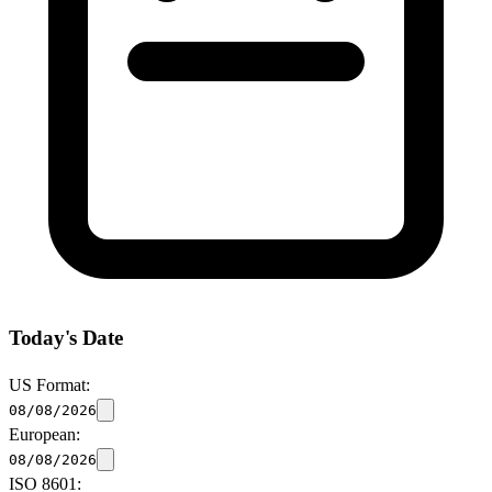
Today's Date
US Format:
08/08/2026
European:
08/08/2026
ISO 8601: