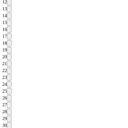
12
13
14
15
16
17
18
19
20
21
22
23
24
25
26
27
28
29
30