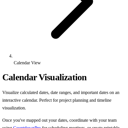
Calendar View
Calendar Visualization
Visualize calculated dates, date ranges, and important dates on an
interactive calendar. Perfect for project planning and timeline
visualization.
Once you've mapped out your dates, coordinate with your team
using
CountdownPro
for scheduling meetings, or create printable