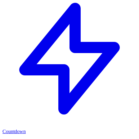
Countdown