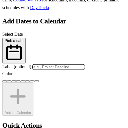
schedules with
DayTrackr
.
Add Dates to Calendar
Select Date
Pick a date
Label (optional)
Color
Add to Calendar
Quick Actions