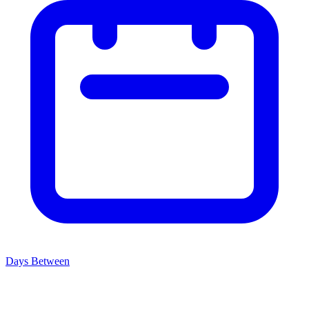
Days Between