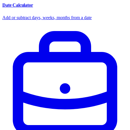
Date Calculator
Add or subtract days, weeks, months from a date