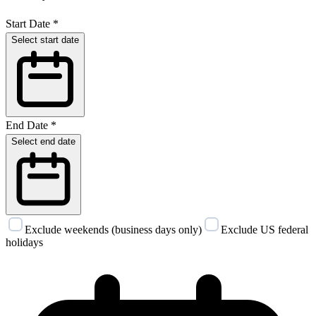
Start Date
*
Select start date
End Date
*
Select end date
Exclude weekends (business days only)
Exclude US federal
holidays