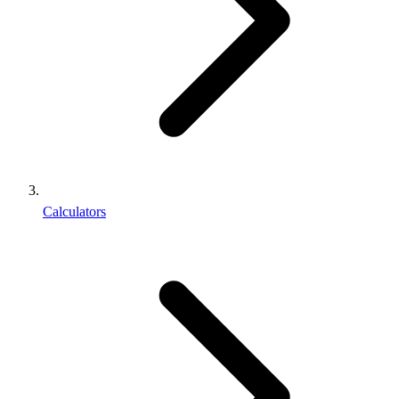
Calculators