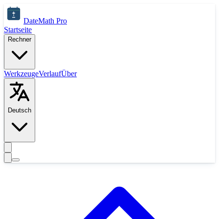
Zum Hauptinhalt springen
DateMath Pro
Startseite
Rechner
Werkzeuge
Verlauf
Über
Deutsch