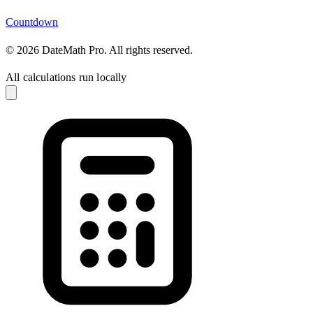
Countdown
© 2026 DateMath Pro. All rights reserved.
All calculations run locally