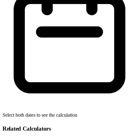
Select both dates to see the calculation
Related Calculators