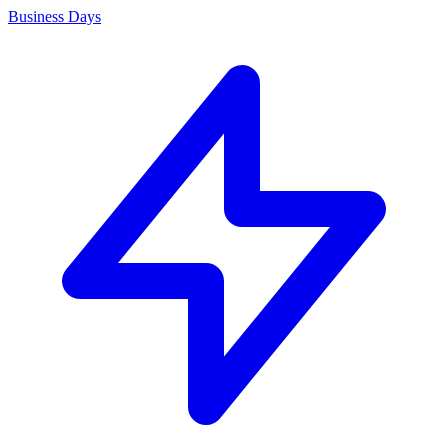
Business Days