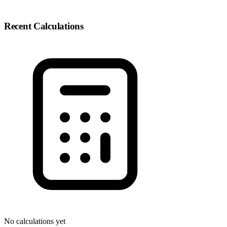
Recent Calculations
No calculations yet