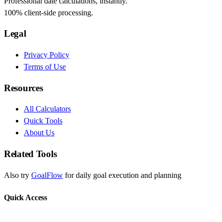
Professional date calculations, instantly.
100% client-side processing.
Legal
Privacy Policy
Terms of Use
Resources
All Calculators
Quick Tools
About Us
Related Tools
Also try
GoalFlow
for daily goal execution and planning
Quick Access