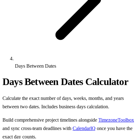
Days Between Dates
Days Between Dates Calculator
Calculate the exact number of days, weeks, months, and years
between two dates. Includes business days calculation.
Build comprehensive project timelines alongside
TimezoneToolbox
and sync cross-team deadlines with
CalendarIQ
once you have the
exact day counts.