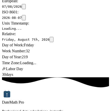
European:
07/08/2026
ISO 8601:
2026-08-07
Unix Timestamp:
Loading...
Relative:
Friday, August 7th, 2026
Day of Week:
Friday
Week Number:
32
Day of Year:
219
Time Zone:
Loading...
🎉
Labor Day
30
days
DateMath Pro