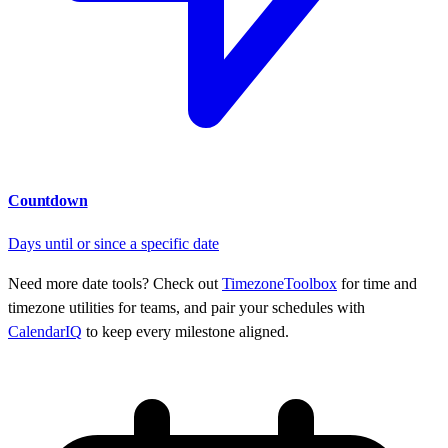
Countdown
Days until or since a specific date
Need more date tools? Check out
TimezoneToolbox
for time and
timezone utilities for teams, and pair your schedules with
CalendarIQ
to keep every milestone aligned.