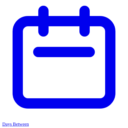
Days Between