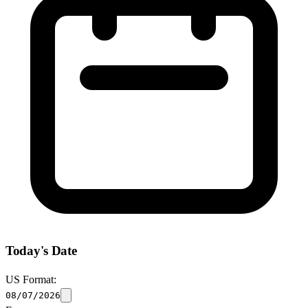
Today's Date
US Format:
08/07/2026