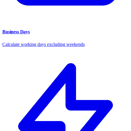
Business Days
Calculate working days excluding weekends