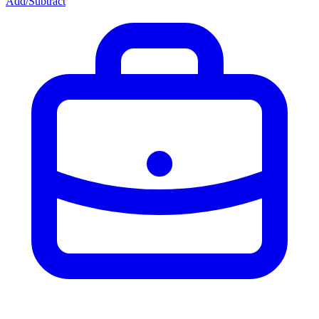
Add/Subtract