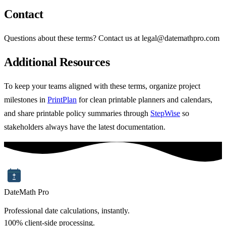
Contact
Questions about these terms? Contact us at legal@datemathpro.com
Additional Resources
To keep your teams aligned with these terms, organize project
milestones in
PrintPlan
for clean printable planners and calendars,
and share printable policy summaries through
StepWise
so
stakeholders always have the latest documentation.
DateMath Pro
Professional date calculations, instantly.
100% client-side processing.