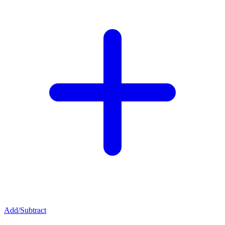
Add/Subtract