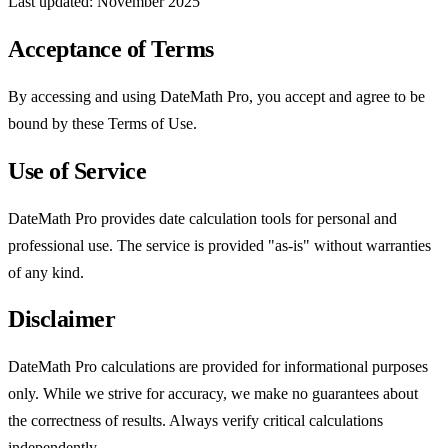
Last updated: November 2025
Acceptance of Terms
By accessing and using DateMath Pro, you accept and agree to be
bound by these Terms of Use.
Use of Service
DateMath Pro provides date calculation tools for personal and
professional use. The service is provided "as-is" without warranties
of any kind.
Disclaimer
DateMath Pro calculations are provided for informational purposes
only. While we strive for accuracy, we make no guarantees about
the correctness of results. Always verify critical calculations
independently.