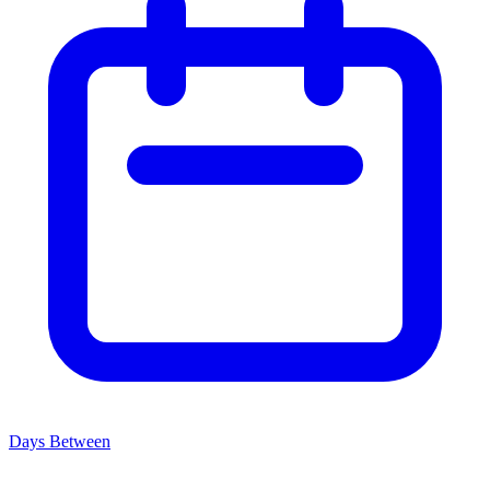
Days Between