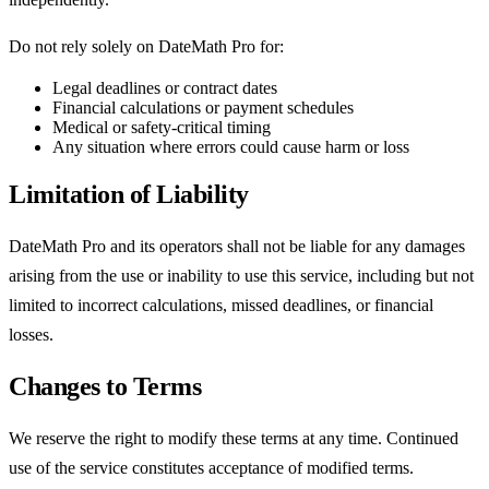
Do not rely solely on DateMath Pro for:
Legal deadlines or contract dates
Financial calculations or payment schedules
Medical or safety-critical timing
Any situation where errors could cause harm or loss
Limitation of Liability
DateMath Pro and its operators shall not be liable for any damages
arising from the use or inability to use this service, including but not
limited to incorrect calculations, missed deadlines, or financial
losses.
Changes to Terms
We reserve the right to modify these terms at any time. Continued
use of the service constitutes acceptance of modified terms.