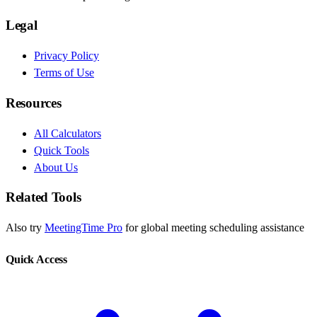
Legal
Privacy Policy
Terms of Use
Resources
All Calculators
Quick Tools
About Us
Related Tools
Also try
MeetingTime Pro
for global meeting scheduling assistance
Quick Access