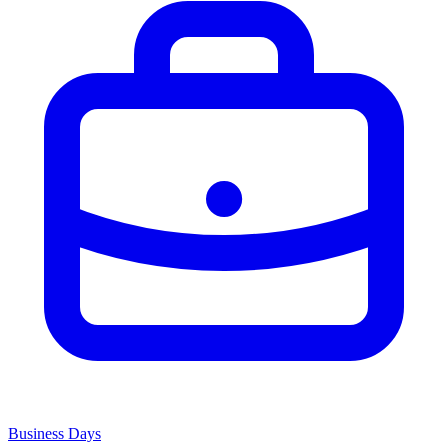
Business Days