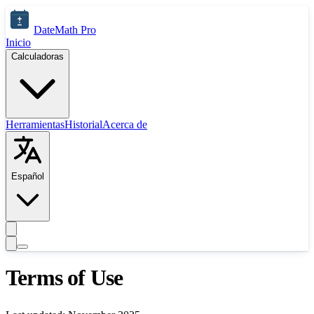
Saltar al contenido principal
DateMath Pro
Inicio
Calculadoras
Herramientas
Historial
Acerca de
Español
Terms of Use